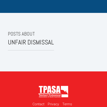
POSTS ABOUT
UNFAIR DISMISSAL
Contact
Privacy
Terms