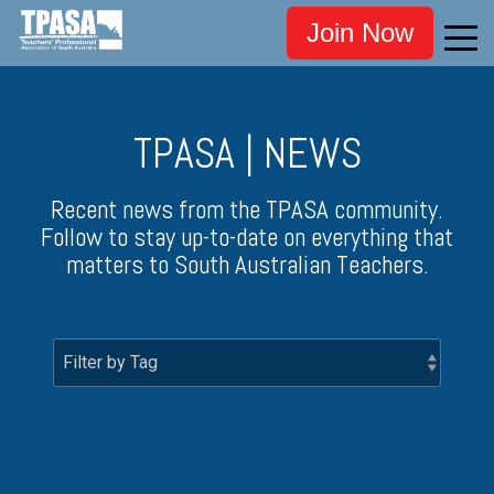
Join Now
TPASA | NEWS
Recent news from the TPASA community.
Follow to stay up-to-date on everything that
matters to South Australian Teachers.