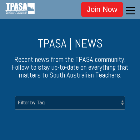
Join Now
TPASA | NEWS
Recent news from the TPASA community.
Follow to stay up-to-date on everything that
matters to South Australian Teachers.