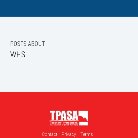
POSTS ABOUT
WHS
Contact
Privacy
Terms