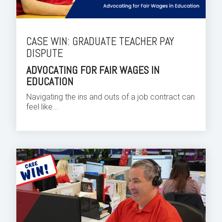
CASE WIN: GRADUATE TEACHER PAY
DISPUTE
ADVOCATING FOR FAIR WAGES IN
EDUCATION
Navigating the ins and outs of a job contract can
feel like...