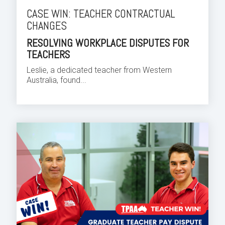
CASE WIN: TEACHER CONTRACTUAL
CHANGES
RESOLVING WORKPLACE DISPUTES FOR
TEACHERS
Leslie, a dedicated teacher from Western
Australia, found...