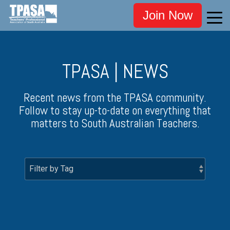
Join Now
TPASA | NEWS
Recent news from the TPASA community.
Follow to stay up-to-date on everything that
matters to South Australian Teachers.