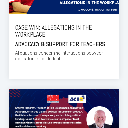
CASE WIN: ALLEGATIONS IN THE
WORKPLACE
ADVOCACY & SUPPORT FOR TEACHERS
Allegations concerning interactions between
educators and students...