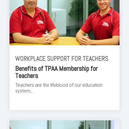
WORKPLACE SUPPORT FOR TEACHERS
Benefits of TPAA Membership for
Teachers
Teachers are the lifeblood of our education
system,...