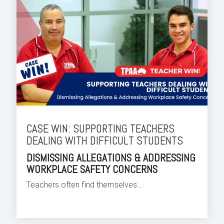
CASE WIN: SUPPORTING TEACHERS
DEALING WITH DIFFICULT STUDENTS
DISMISSING ALLEGATIONS & ADDRESSING
WORKPLACE SAFETY CONCERNS
Teachers often find themselves...