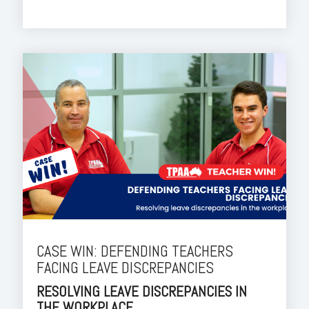
CASE WIN: DEFENDING TEACHERS
FACING LEAVE DISCREPANCIES
RESOLVING LEAVE DISCREPANCIES IN
THE WORKPLACE