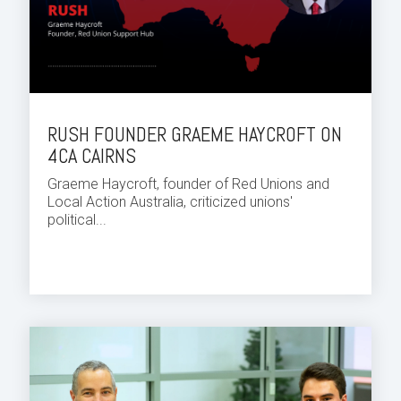
RUSH FOUNDER GRAEME HAYCROFT ON
4CA CAIRNS
Graeme Haycroft, founder of Red Unions and
Local Action Australia, criticized unions'
political...