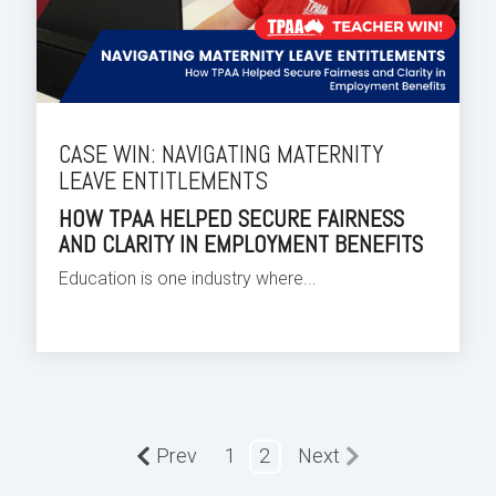
CASE WIN: NAVIGATING MATERNITY
LEAVE ENTITLEMENTS
HOW TPAA HELPED SECURE FAIRNESS
AND CLARITY IN EMPLOYMENT BENEFITS
Education is one industry where...
Prev
1
2
Next