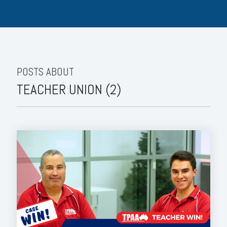
POSTS ABOUT
TEACHER UNION (2)