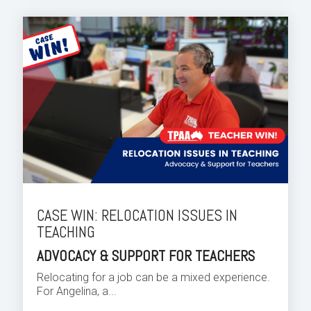
CASE WIN: RELOCATION ISSUES IN
TEACHING
ADVOCACY & SUPPORT FOR TEACHERS
Relocating for a job can be a mixed experience.
For Angelina, a...