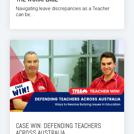
Navigating leave discrepancies as a Teacher
can be...
CASE WIN: DEFENDING TEACHERS
ACROSS AUSTRALIA