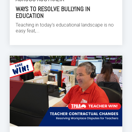
WAYS TO RESOLVE BULLYING IN
EDUCATION
Teaching in today's educational landscape is no
easy feat,...